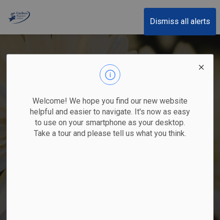
Cariboo Regional District
Dismiss all alerts
Welcome! We hope you find our new website
helpful and easier to navigate. It's now as easy
to use on your smartphone as your desktop.
Take a tour and please tell us what you think.
Oxeye Daisy