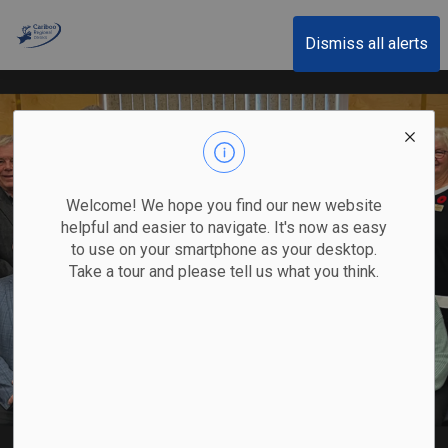
Cariboo Regional District
Dismiss all alerts
Welcome! We hope you find our new website
helpful and easier to navigate. It's now as easy
to use on your smartphone as your desktop.
Take a tour and please tell us what you think.
Board of Directors