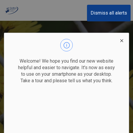
Cariboo Regional District
Dismiss all alerts
Welcome! We hope you find our new website
helpful and easier to navigate. It's now as easy
to use on your smartphone as your desktop.
Take a tour and please tell us what you think.
Yellow Hawkweed spp