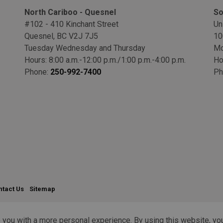
North Cariboo - Quesnel
So
#102 - 410 Kinchant Street
Un
Quesnel, BC V2J 7J5
10
Tuesday Wednesday and Thursday
Mo
Hours: 8:00 a.m.-12:00 p.m./1:00 p.m.-4:00 p.m.
Ho
Phone:
250-992-7400
Ph
ntact Us
Sitemap
 you with a more personal experience. By using this website, you