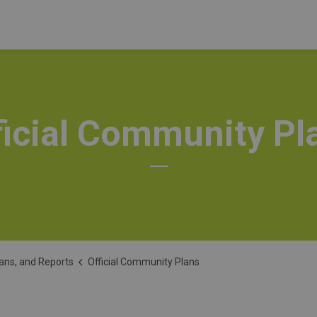
ficial Community Pl
lans, and Reports
Official Community Plans