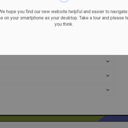
 hope you find our new website helpful and easier to navigate.
se on your smartphone as your desktop. Take a tour and please te
you think.