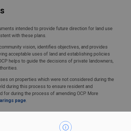
ns
ments intended to provide future direction for land use
stent with these plans.
ommunity vision, identifies objectives, and provides
fying acceptable uses of land and establishing policies
OCP helps to guide the decisions of private landowners,
horities.
s on properties which were not considered during the
eld during this process to ensure resident and
d for during the process of amending OCP. More
earings page
.