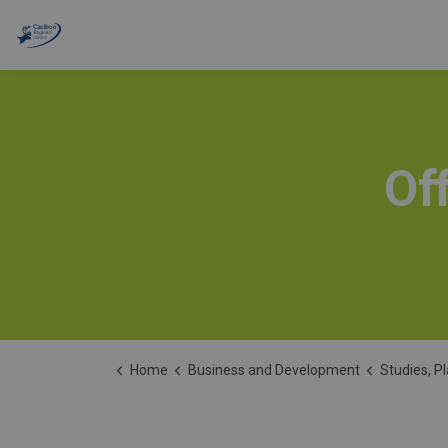
Cariboo Regional District
Of
Home
Business and Development
Studies, P