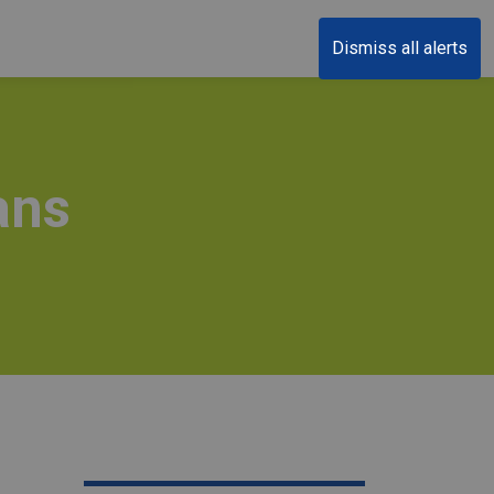
Dismiss all alerts
ans