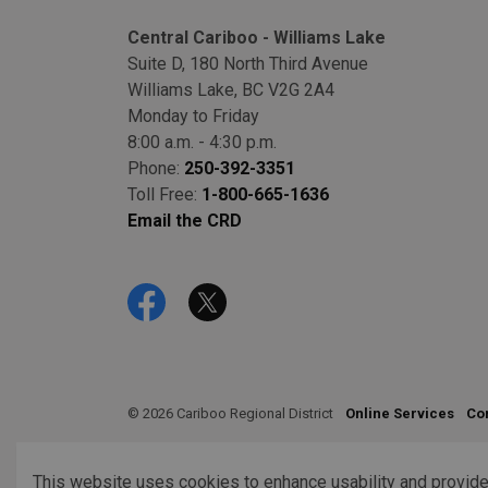
Central Cariboo - Williams Lake
Suite D, 180 North Third Avenue
Williams Lake, BC V2G 2A4
Monday to Friday
8:00 a.m. - 4:30 p.m.
Phone:
250-392-3351
Toll Free:
1-800-665-1636
Email the CRD
Facebook
Twitter
© 2026 Cariboo Regional District
Online Services
Co
This website uses cookies to enhance usability and provide