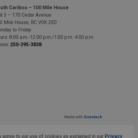
uth Cariboo – 100 Mile House
it 3 – 170 Cedar Avenue
0 Mile House, BC V0K 2E0
nday to Friday
urs: 8:00 a.m.-12:00 p.m./1:00 p.m.-4:00 p.m.
one:
250-395-3838
Made with
Govstack
 agree to our use of cookies as explained in our
Privacy