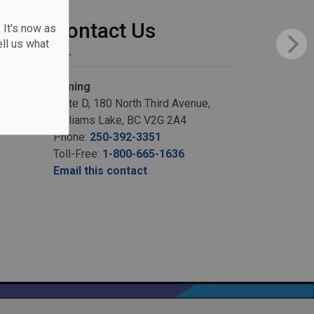
Contact Us
 It's now as
ll us what
Zoning
Suite D, 180 North Third Avenue,
Williams Lake, BC V2G 2A4
Phone:
250-392-3351
Toll-Free:
1-800-665-1636
Email this contact