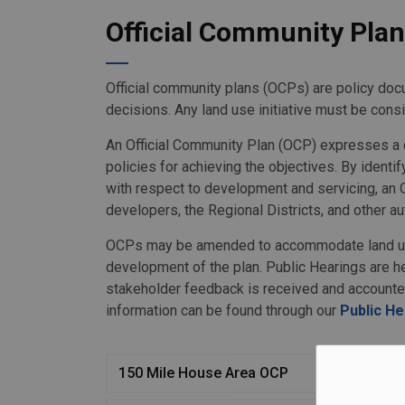
Official Community Pla
Official community plans (OCPs) are policy docu
decisions. Any land use initiative must be consi
An Official Community Plan (OCP) expresses a c
policies for achieving the objectives. By identi
with respect to development and servicing, an 
developers, the Regional Districts, and other aut
OCPs may be amended to accommodate land use
development of the plan. Public Hearings are h
stakeholder feedback is received and accounte
information can be found through our
Public H
150 Mile House Area OCP