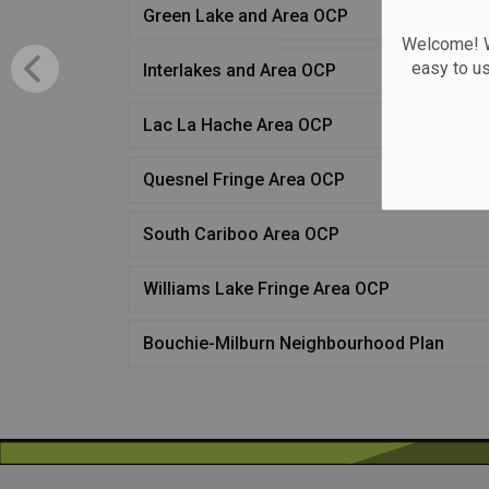
Green Lake and Area OCP
Welcome! We
easy to u
Interlakes and Area OCP
Lac La Hache Area OCP
Quesnel Fringe Area OCP
South Cariboo Area OCP
Williams Lake Fringe Area OCP
Bouchie-Milburn Neighbourhood Plan