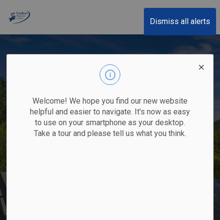
Cariboo Regional District
Dismiss all alerts
Welcome! We hope you find our new website
helpful and easier to navigate. It's now as easy
to use on your smartphone as your desktop.
Take a tour and please tell us what you think.
Shoreland Management