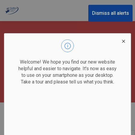
Cariboo Regional District
Dismiss all alerts
Emergency Notification
System
Welcome! We hope you find our new website
helpful and easier to navigate. It's now as easy
to use on your smartphone as your desktop.
Take a tour and please tell us what you think.
Home
Emergency & Protective Services
Emergency Preparedness
Emergency Notification System