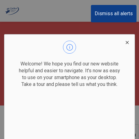
Cariboo Regional District
Dismiss all alerts
Emergency Response -
EOC
Welcome! We hope you find our new website
helpful and easier to navigate. It's now as easy
to use on your smartphone as your desktop.
Take a tour and please tell us what you think.
Home
Emergency & Protective Services
Emergency Operations Centre
SECTION