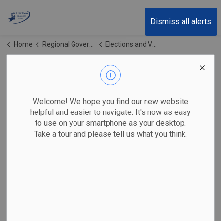
Cariboo Regional District
Dismiss all alerts
Home
Regional Government
Elections and Voting
Horse Lake Water System AAP
Horse Lake Water
SECTION
Welcome! We hope you find our new website
MENU
System AAP
helpful and easier to navigate. It's now as easy
to use on your smartphone as your desktop.
Take a tour and please tell us what you think.
Horse Lake Water Treatment Alternative Approval Process
Contact Us