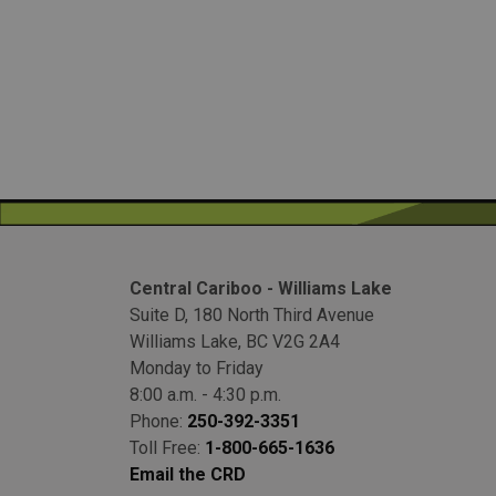
Central Cariboo - Williams Lake
Suite D, 180 North Third Avenue
Williams Lake, BC V2G 2A4
Monday to Friday
8:00 a.m. - 4:30 p.m.
Phone:
250-392-3351
Toll Free:
1-800-665-1636
Email the CRD