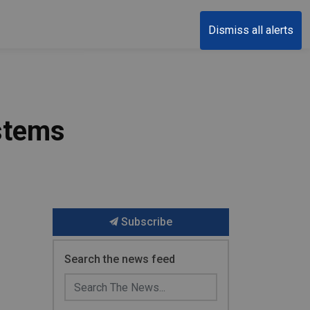
Dismiss all alerts
ystems
Subscribe
Search the news feed