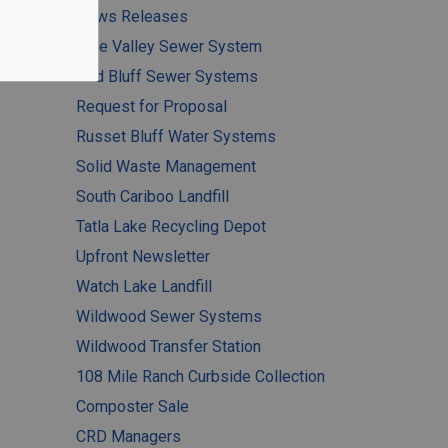
News Releases
Pine Valley Sewer System
Red Bluff Sewer Systems
Request for Proposal
Russet Bluff Water Systems
Solid Waste Management
South Cariboo Landfill
Tatla Lake Recycling Depot
Upfront Newsletter
Watch Lake Landfill
Wildwood Sewer Systems
Wildwood Transfer Station
108 Mile Ranch Curbside Collection
Composter Sale
CRD Managers