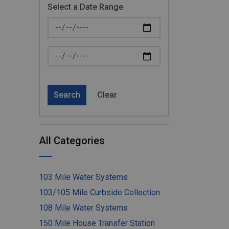
Select a Date Range
News Feed Search Date From
News Feed Search Date To
Search
Clear
All Categories
103 Mile Water Systems
103/105 Mile Curbside Collection
108 Mile Water Systems
150 Mile House Transfer Station