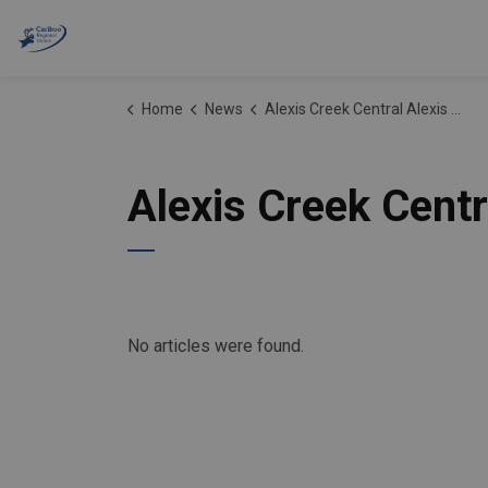
Cariboo Regional District
Home
News
Alexis Creek Central Alexis Creek Water Systems
Alexis Creek Cent
No articles were found.