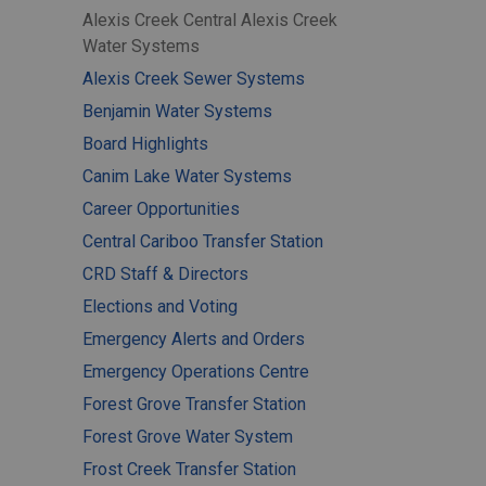
Alexis Creek Central Alexis Creek
Water Systems
Alexis Creek Sewer Systems
Benjamin Water Systems
Board Highlights
Canim Lake Water Systems
Career Opportunities
Central Cariboo Transfer Station
CRD Staff & Directors
Elections and Voting
Emergency Alerts and Orders
Emergency Operations Centre
Forest Grove Transfer Station
Forest Grove Water System
Frost Creek Transfer Station