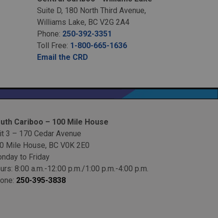
Suite D, 180 North Third Avenue,
Williams Lake, BC V2G 2A4
Phone:
250-392-3351
Toll Free:
1-800-665-1636
Email the CRD
uth Cariboo – 100 Mile House
it 3 – 170 Cedar Avenue
0 Mile House, BC V0K 2E0
nday to Friday
urs: 8:00 a.m.-12:00 p.m./1:00 p.m.-4:00 p.m.
one:
250-395-3838