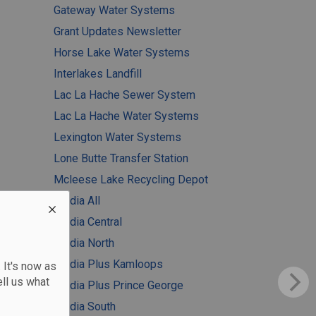
Gateway Water Systems
Grant Updates Newsletter
Horse Lake Water Systems
Interlakes Landfill
Lac La Hache Sewer System
Lac La Hache Water Systems
Lexington Water Systems
Lone Butte Transfer Station
Mcleese Lake Recycling Depot
Media All
Media Central
Media North
Media Plus Kamloops
 It's now as
ll us what
Media Plus Prince George
Media South