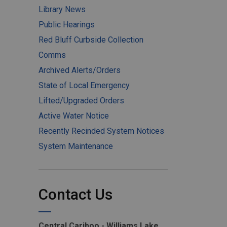
Library News
Public Hearings
Red Bluff Curbside Collection
Comms
Archived Alerts/Orders
State of Local Emergency
Lifted/Upgraded Orders
Active Water Notice
Recently Recinded System Notices
System Maintenance
Contact Us
Central Cariboo - Williams Lake