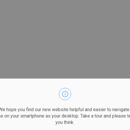
 hope you find our new website helpful and easier to navigate.
se on your smartphone as your desktop. Take a tour and please te
you think.