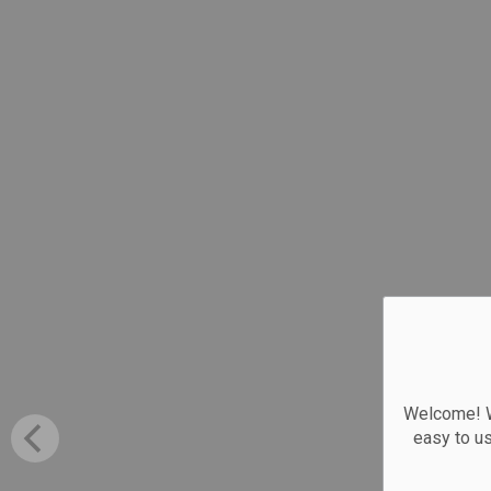
Welcome! We
easy to u