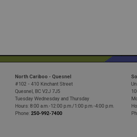
North Cariboo - Quesnel
So
#102 - 410 Kinchant Street
Un
Quesnel, BC V2J 7J5
10
Tuesday Wednesday and Thursday
Mo
Hours: 8:00 a.m.-12:00 p.m./1:00 p.m.-4:00 p.m.
Ho
Phone:
250-992-7400
Ph