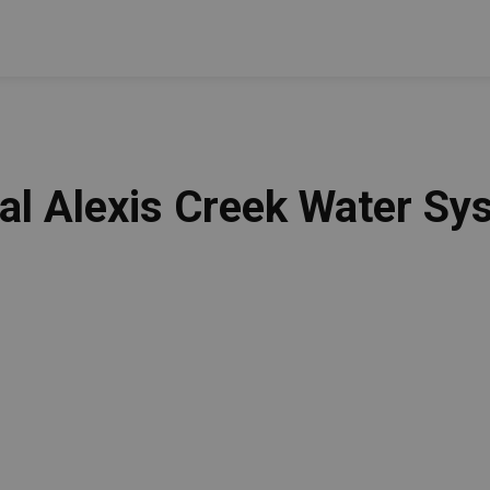
ral Alexis Creek Water S