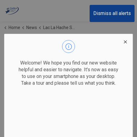
Cariboo Regional District
Dismiss all alerts
Home
News
Lac La Hache Sewer System
Lac La Hache Sewer
System
Welcome! We hope you find our new website
helpful and easier to navigate. It's now as easy
to use on your smartphone as your desktop.
Take a tour and please tell us what you think.
Subscribe
Search the news feed
Select a Date Range