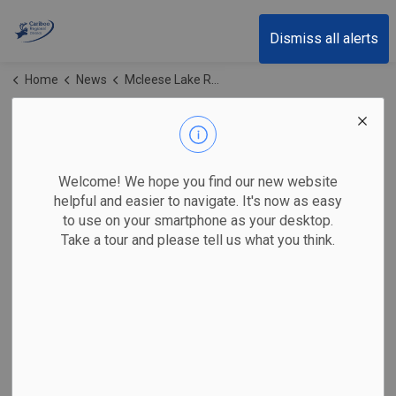
Cariboo Regional District
Dismiss all alerts
Home
News
Mcleese Lake Recycling Depot
Mcleese Lake
Recycling Depot
Welcome! We hope you find our new website
helpful and easier to navigate. It's now as easy
to use on your smartphone as your desktop.
Take a tour and please tell us what you think.
Subscribe
Search the news feed
Select a Date Range