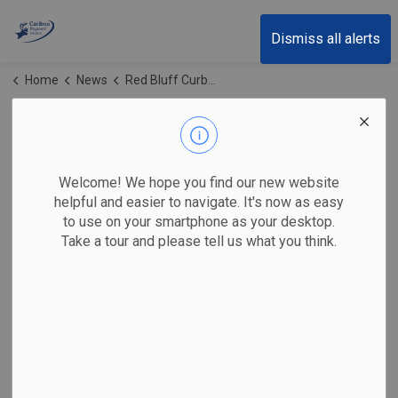
Cariboo Regional District
Dismiss all alerts
Home
News
Red Bluff Curbside Collection
Red Bluff Curbside
Collection
Welcome! We hope you find our new website
helpful and easier to navigate. It's now as easy
to use on your smartphone as your desktop.
Take a tour and please tell us what you think.
Subscribe
Search the news feed
Select a Date Range