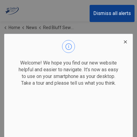
Cariboo Regional District
Dismiss all alerts
Home
News
Red Bluff Sewer Systems
Red Bluff Sewer
Systems
Welcome! We hope you find our new website
helpful and easier to navigate. It's now as easy
to use on your smartphone as your desktop.
Take a tour and please tell us what you think.
Subscribe
Search the news feed
Select a Date Range