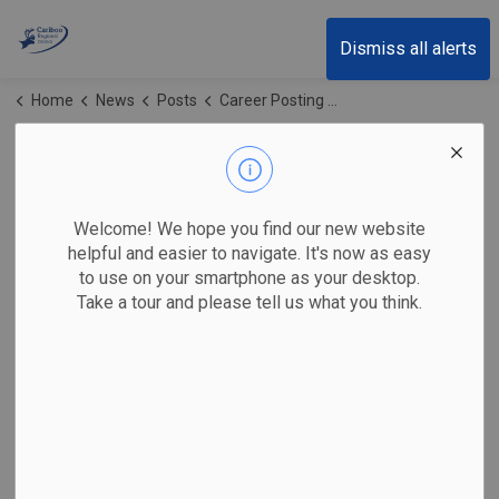
Cariboo Regional District
Dismiss all alerts
Home
News
Posts
Career Posting - FIRESMART COORDINATOR FULL TIME
Career Posting -
FIRESMART
Welcome! We hope you find our new website
COORDINATOR FULL
helpful and easier to navigate. It's now as easy
to use on your smartphone as your desktop.
TIME
Take a tour and please tell us what you think.
-
Jan 15, 2026
The Cariboo Regional District (CRD) invites qualified