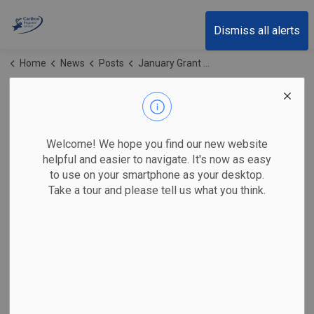
Cariboo Regional District
Dismiss all alerts
Home
News
Posts
January Grant Update Newsletter
January Grant
Update Newsletter
Welcome! We hope you find our new website
helpful and easier to navigate. It's now as easy
to use on your smartphone as your desktop.
Take a tour and please tell us what you think.
-
Jan 21, 2026
Grant Updates Newsletter
Supports for Workers and Employers
NEW – Work Experience Opportunities Grant (WEOG) –