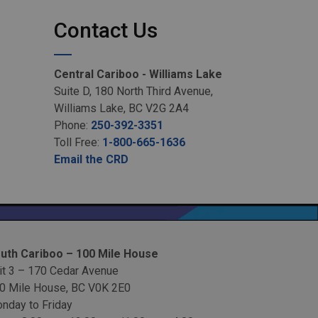
Contact Us
Central Cariboo - Williams Lake
Suite D, 180 North Third Avenue,
Williams Lake, BC V2G 2A4
Phone:
250-392-3351
Toll Free:
1-800-665-1636
Email the CRD
uth Cariboo – 100 Mile House
it 3 – 170 Cedar Avenue
0 Mile House, BC V0K 2E0
nday to Friday