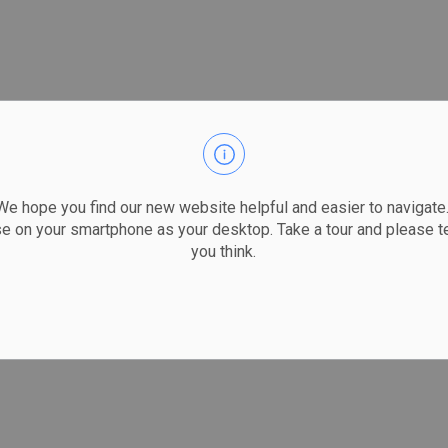
 hope you find our new website helpful and easier to navigate.
se on your smartphone as your desktop. Take a tour and please te
you think.