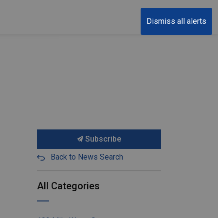
Dismiss all alerts
Subscribe
Back to News Search
All Categories