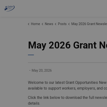
Cariboo Regional District
Home
News
Posts
May 2026 Grant Newsle
May 2026 Grant N
-
May 20, 2026
Welcome to our latest Grant Opportunities News
available to support workers, employers, and c
Click the link below to download the full newsl
details.