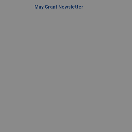
May Grant Newsletter