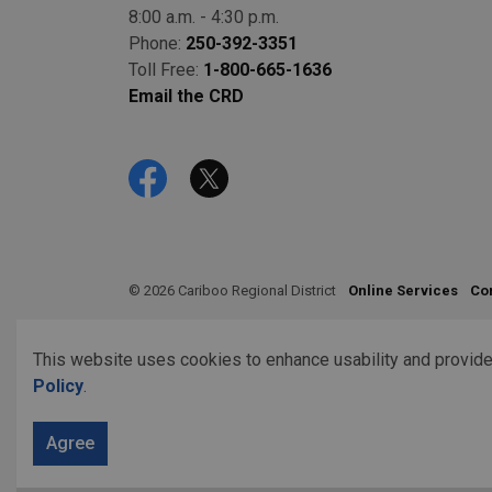
8:00 a.m. - 4:30 p.m.
Phone:
250-392-3351
Toll Free:
1-800-665-1636
Email the CRD
Facebook
Twitter
© 2026 Cariboo Regional District
Online Services
Co
This website uses cookies to enhance usability and provide
Policy
.
Agree