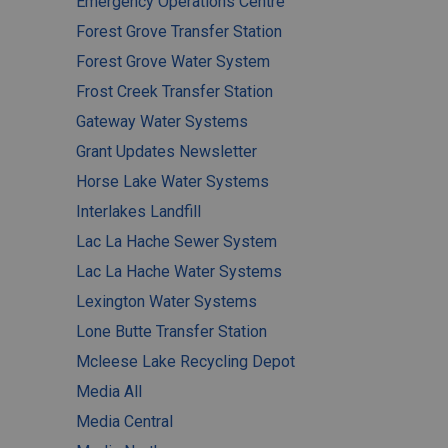
Emergency Operations Centre
Forest Grove Transfer Station
Forest Grove Water System
Frost Creek Transfer Station
Gateway Water Systems
Grant Updates Newsletter
Horse Lake Water Systems
Interlakes Landfill
Lac La Hache Sewer System
Lac La Hache Water Systems
Lexington Water Systems
Lone Butte Transfer Station
Mcleese Lake Recycling Depot
Media All
Media Central