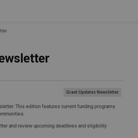
tter
ewsletter
Grant Updates Newsletter
letter. This edition features current funding programs
ommunities.
etter and review upcoming deadlines and eligibility