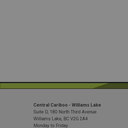
Central Cariboo - Williams Lake
Suite D, 180 North Third Avenue
Williams Lake, BC V2G 2A4
Monday to Friday