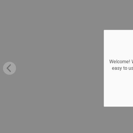
Welcome! We
easy to u