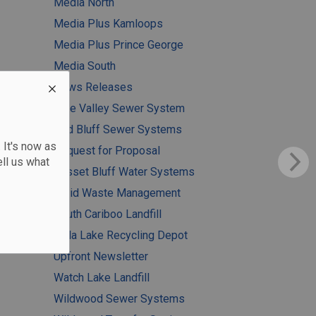
Media North
Media Plus Kamloops
Media Plus Prince George
Media South
News Releases
Pine Valley Sewer System
Red Bluff Sewer Systems
 It's now as
Request for Proposal
ll us what
Russet Bluff Water Systems
Solid Waste Management
South Cariboo Landfill
Tatla Lake Recycling Depot
Upfront Newsletter
Watch Lake Landfill
Wildwood Sewer Systems