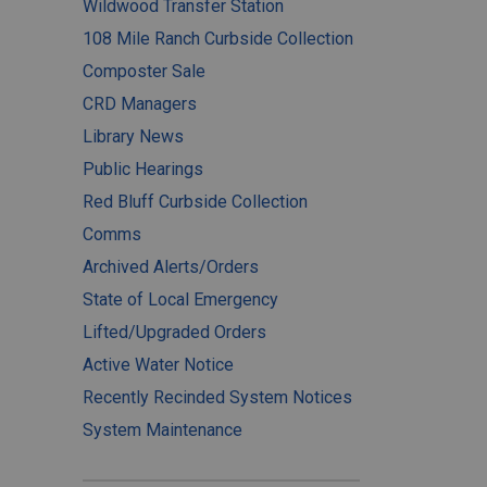
Wildwood Transfer Station
108 Mile Ranch Curbside Collection
Composter Sale
CRD Managers
Library News
Public Hearings
Red Bluff Curbside Collection
Comms
Archived Alerts/Orders
State of Local Emergency
Lifted/Upgraded Orders
Active Water Notice
Recently Recinded System Notices
System Maintenance