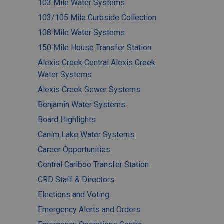
103 Mile Water Systems
103/105 Mile Curbside Collection
108 Mile Water Systems
150 Mile House Transfer Station
Alexis Creek Central Alexis Creek
Water Systems
Alexis Creek Sewer Systems
Benjamin Water Systems
Board Highlights
Canim Lake Water Systems
Career Opportunities
Central Cariboo Transfer Station
CRD Staff & Directors
Elections and Voting
Emergency Alerts and Orders