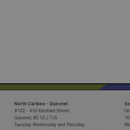
North Cariboo - Quesnel
So
#102 - 410 Kinchant Street
Un
Quesnel, BC V2J 7J5
10
Tuesday Wednesday and Thursday
Mo