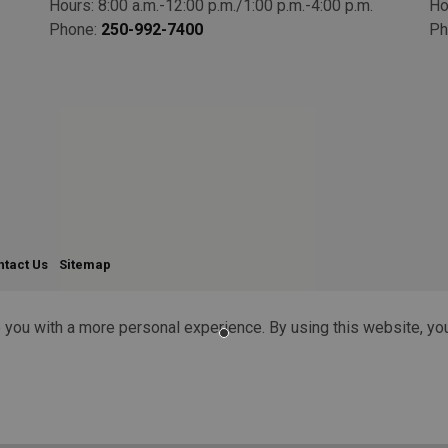
Hours: 8:00 a.m.-12:00 p.m./1:00 p.m.-4:00 p.m.
Ho
Phone:
250-992-7400
Ph
ntact Us
Sitemap
 you with a more personal experience. By using this website, you