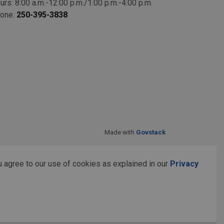
urs: 8:00 a.m.-12:00 p.m./1:00 p.m.-4:00 p.m.
one:
250-395-3838
Made with
Govstack
 agree to our use of cookies as explained in our
Privacy