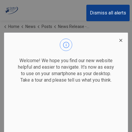
Cariboo Regional District
Dismiss all alerts
Home
News
Posts
News Release - Residents Invited to Local Government Leadership Workshops
News Release -
Residents Invited to
Welcome! We hope you find our new website
Local Government
helpful and easier to navigate. It's now as easy
to use on your smartphone as your desktop.
Leadership
Take a tour and please tell us what you think.
Workshops
-
May 27, 2026