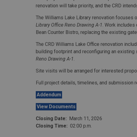
renovation will take priority, and the CRD inten
The Williams Lake Library renovation focuses on
Library Office Reno Drawing A-1
. Work includes 
Bean Counter Bistro, replacing the existing gate
The CRD Williams Lake Office renovation include
building footprint and reconfiguring an existing
Reno Drawing A-1
.
Site visits will be arranged for interested prop
Full project details, timelines, and submission
Addendum
View Documents
Closing Date:
March 11, 2026
Closing Time:
02:00 p.m.