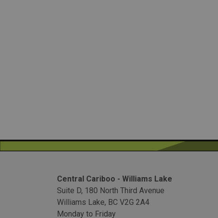
Central Cariboo - Williams Lake
Suite D, 180 North Third Avenue
Williams Lake, BC V2G 2A4
Monday to Friday