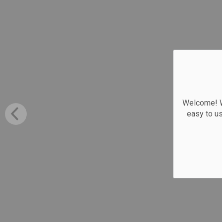
Welcome! We
easy to u