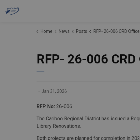
Cariboo Regional District
Home
News
Posts
RFP- 26-006 CRD Office and Williams Lake
RFP- 26-006 CRD O
-
Jan 31, 2026
RFP No:
26-006
The
Cariboo Regional District
has issued a Requ
Library Renovations.
Both projects are planned for completion in 202