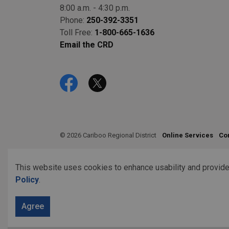
8:00 a.m. - 4:30 p.m.
Phone:
250-392-3351
Toll Free:
1-800-665-1636
Email the CRD
Facebook
Twitter
© 2026 Cariboo Regional District
Online Services
Co
This website uses cookies to enhance usability and provide
Policy
.
Agree