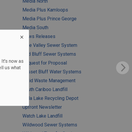
Media North
Media Plus Kamloops
Media Plus Prince George
Media South
News Releases
Pine Valley Sewer System
Red Bluff Sewer Systems
 It's now as
Request for Proposal
ll us what
Russet Bluff Water Systems
Solid Waste Management
South Cariboo Landfill
Tatla Lake Recycling Depot
Upfront Newsletter
Watch Lake Landfill
Wildwood Sewer Systems