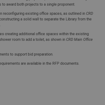
ds to award both projects to a single proponent.
 reconfiguring existing office spaces, as outlined in
CRD
constructing a solid wall to separate the Library from the
.
s creating additional office spaces within the existing
 shower room to add a toilet, as shown in
CRD Main Office
onents to support bid preparation.
 requirements are available in the RFP documents.