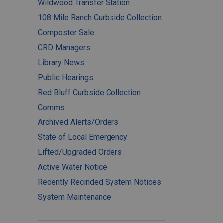
Wildwood Transfer Station
108 Mile Ranch Curbside Collection
Composter Sale
CRD Managers
Library News
Public Hearings
Red Bluff Curbside Collection
Comms
Archived Alerts/Orders
State of Local Emergency
Lifted/Upgraded Orders
Active Water Notice
Recently Recinded System Notices
System Maintenance