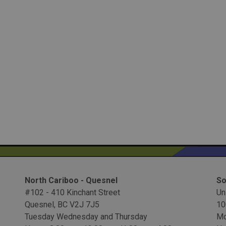
North Cariboo - Quesnel
So
#102 - 410 Kinchant Street
Un
Quesnel, BC V2J 7J5
10
Tuesday Wednesday and Thursday
Mo