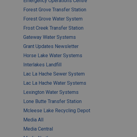
Emergency Operations Centre
Forest Grove Transfer Station
Forest Grove Water System
Frost Creek Transfer Station
Gateway Water Systems
Grant Updates Newsletter
Horse Lake Water Systems
Interlakes Landfill
Lac La Hache Sewer System
Lac La Hache Water Systems
Lexington Water Systems
Lone Butte Transfer Station
Mcleese Lake Recycling Depot
Media All
Media Central