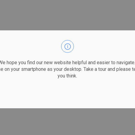
 hope you find our new website helpful and easier to navigate.
se on your smartphone as your desktop. Take a tour and please te
you think.