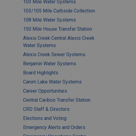
103 Mile Water Systems
103/105 Mile Curbside Collection
108 Mile Water Systems
150 Mile House Transfer Station
Alexis Creek Central Alexis Creek
Water Systems
Alexis Creek Sewer Systems
Benjamin Water Systems
Board Highlights
Canim Lake Water Systems
Career Opportunities
Central Cariboo Transfer Station
CRD Staff & Directors
Elections and Voting
Emergency Alerts and Orders