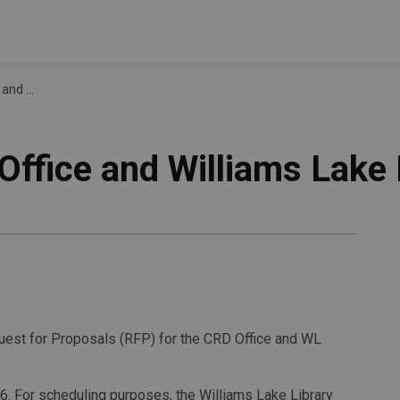
 Library
ffice and Williams Lake 
est for Proposals (RFP) for the CRD Office and WL
6. For scheduling purposes, the Williams Lake Library