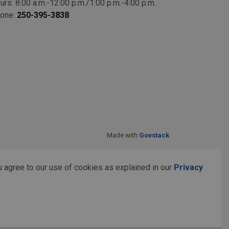
urs: 8:00 a.m.-12:00 p.m./1:00 p.m.-4:00 p.m.
one:
250-395-3838
Made with
Govstack
 agree to our use of cookies as explained in our
Privacy