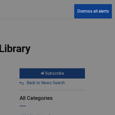
Dismiss all alerts
Library
Subscribe
Back to News Search
All Categories