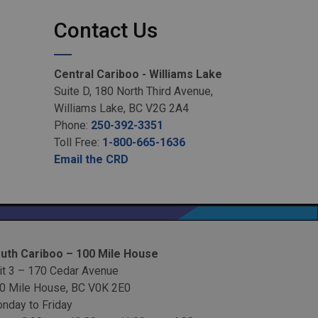
Contact Us
Central Cariboo - Williams Lake
Suite D, 180 North Third Avenue,
Williams Lake, BC V2G 2A4
Phone:
250-392-3351
Toll Free:
1-800-665-1636
Email the CRD
uth Cariboo – 100 Mile House
it 3 – 170 Cedar Avenue
0 Mile House, BC V0K 2E0
nday to Friday