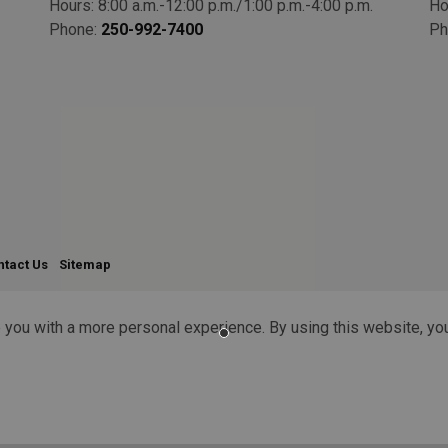
Hours: 8:00 a.m.-12:00 p.m./1:00 p.m.-4:00 p.m.
Ho
Phone:
250-992-7400
Ph
ntact Us
Sitemap
 you with a more personal experience. By using this website, you