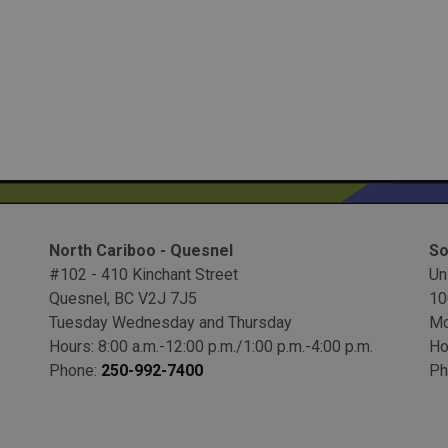
North Cariboo - Quesnel
So
#102 - 410 Kinchant Street
Un
Quesnel, BC V2J 7J5
10
Tuesday Wednesday and Thursday
Mo
Hours: 8:00 a.m.-12:00 p.m./1:00 p.m.-4:00 p.m.
Ho
Phone:
250-992-7400
Ph