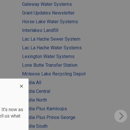
Gateway Water Systems
Grant Updates Newsletter
Horse Lake Water Systems
Interlakes Landfill
Lac La Hache Sewer System
Lac La Hache Water Systems
Lexington Water Systems
Lone Butte Transfer Station
Mcleese Lake Recycling Depot
Media All
Media Central
Media North
Media Plus Kamloops
 It's now as
ll us what
Media Plus Prince George
Media South