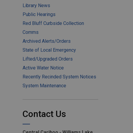
Library News
Public Hearings
Red Bluff Curbside Collection
Comms
Archived Alerts/Orders
State of Local Emergency
Lifted/Upgraded Orders
Active Water Notice
Recently Recinded System Notices
System Maintenance
Contact Us
Central Cariboo - Williams Lake