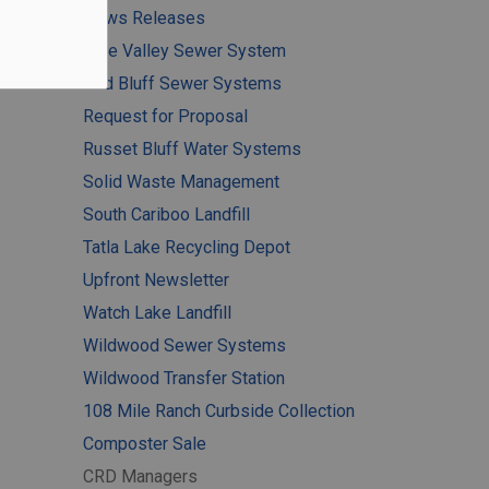
News Releases
Pine Valley Sewer System
Red Bluff Sewer Systems
Request for Proposal
Russet Bluff Water Systems
Solid Waste Management
South Cariboo Landfill
Tatla Lake Recycling Depot
Upfront Newsletter
Watch Lake Landfill
Wildwood Sewer Systems
Wildwood Transfer Station
108 Mile Ranch Curbside Collection
Composter Sale
CRD Managers