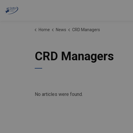
Cariboo Regional District
Home
News
CRD Managers
CRD Managers
No articles were found.