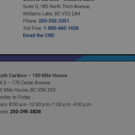
Suite D, 180 North Third Avenue,
Williams Lake, BC V2G 2A4
Phone:
250-392-3351
Toll Free:
1-800-665-1636
Email the CRD
uth Cariboo – 100 Mile House
it 3 – 170 Cedar Avenue
0 Mile House, BC V0K 2E0
nday to Friday
urs: 8:00 a.m.-12:00 p.m./1:00 p.m.-4:00 p.m.
one:
250-395-3838