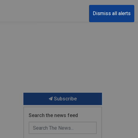
Dismiss all alerts
Subscribe
Search the news feed