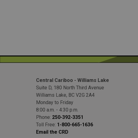
Central Cariboo - Williams Lake
Suite D, 180 North Third Avenue
Williams Lake, BC V2G 2A4
Monday to Friday
8:00 a.m. - 4:30 p.m.
Phone:
250-392-3351
Toll Free:
1-800-665-1636
Email the CRD