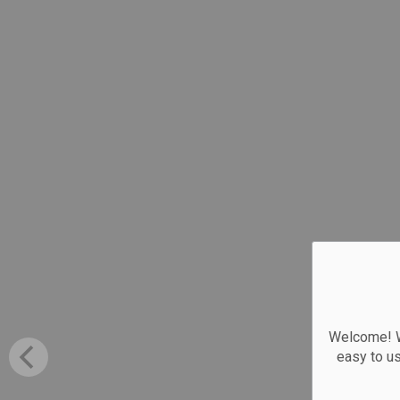
Welcome! We
easy to u