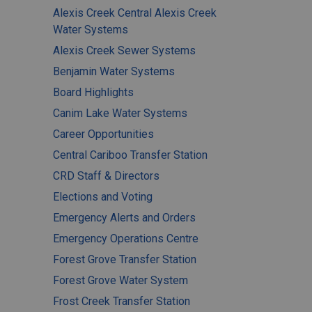
Alexis Creek Central Alexis Creek
Water Systems
Alexis Creek Sewer Systems
Benjamin Water Systems
Board Highlights
Canim Lake Water Systems
Career Opportunities
Central Cariboo Transfer Station
CRD Staff & Directors
Elections and Voting
Emergency Alerts and Orders
Emergency Operations Centre
Forest Grove Transfer Station
Forest Grove Water System
Frost Creek Transfer Station