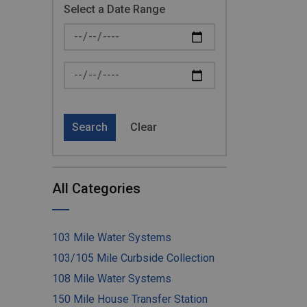
Select a Date Range
News Feed Search Date From
News Feed Search Date To
Search
Clear
All Categories
103 Mile Water Systems
103/105 Mile Curbside Collection
108 Mile Water Systems
150 Mile House Transfer Station