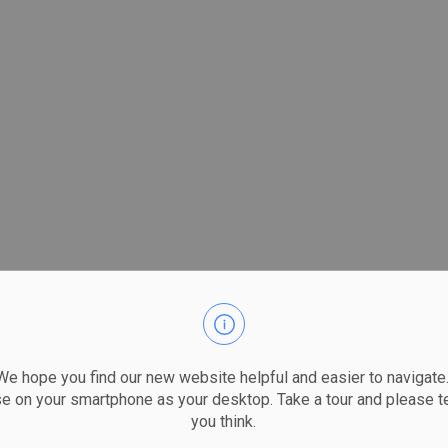
 hope you find our new website helpful and easier to navigate.
se on your smartphone as your desktop. Take a tour and please te
you think.